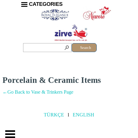
CATEGORIES
Search
Porcelain & Ceramic Items
←Go Back to Vase & Trinkers Page
TÜRKÇE
l
ENGLISH