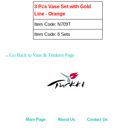
3 Pcs Vase Set with Gold
Line - Orange
Item Code:
N709T
Item Code:
6 Sets
←Go Back to Vase & Trinkers Page
Main Page
About Us
Contact Us