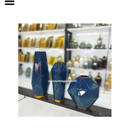
Skip menu