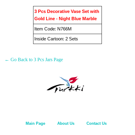
3 Pcs Decorative Vase Set with
Gold Line - Night Blue
Marble
Item Code
:
N766M
Inside Cartoon:
2 Sets
← Go Back to 3 Pcs Jars Page
Main Page
About Us
Contact Us