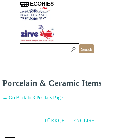
Go to content
Skip menu
CATEGORIES
Search
Porcelain & Ceramic Items
← Go Back to 3 Pcs Jars Page
TÜRKÇE
l
ENGLISH